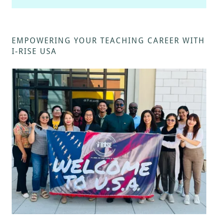
EMPOWERING YOUR TEACHING CAREER WITH
I-RISE USA