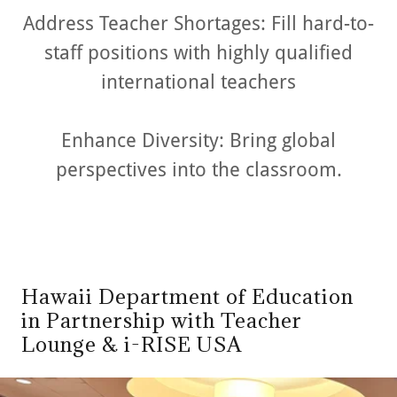
Address Teacher Shortages: Fill hard-to-
staff positions with highly qualified
international teachers
Enhance Diversity: Bring global
perspectives into the classroom.
Hawaii Department of Education
in Partnership with Teacher
Lounge & i-RISE USA