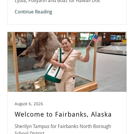
Lydia, Pollyann and Boaz for Hawaii DoE
Continue Reading
August 6, 2026
Welcome to Fairbanks, Alaska
Sherilyn Tampus for Fairbanks North Borough
School District