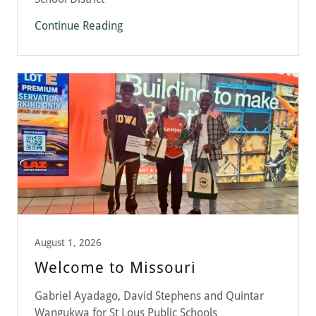
Continue Reading
August 1, 2026
Welcome to Missouri
Gabriel Ayadago, David Stephens and Quintar
Wangukwa for St Lous Public Schools