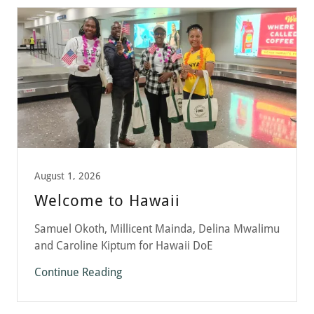
August 1, 2026
Welcome to Hawaii
Samuel Okoth, Millicent Mainda, Delina Mwalimu
and Caroline Kiptum for Hawaii DoE
Continue Reading