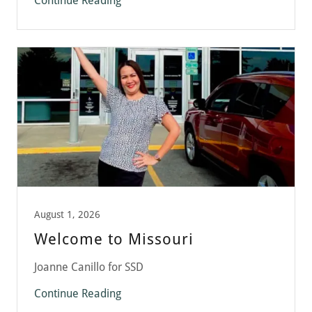
Continue Reading
August 1, 2026
Welcome to Missouri
Joanne Canillo for SSD
Continue Reading