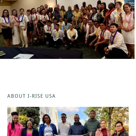
ABOUT I-RISE USA