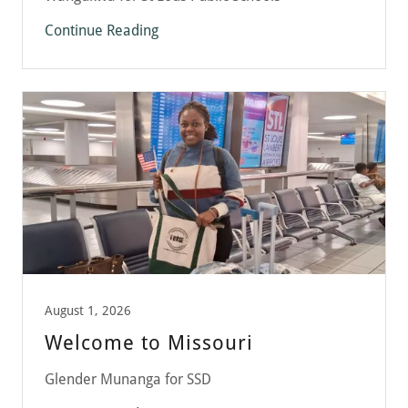
Continue Reading
August 1, 2026
Welcome to Missouri
Glender Munanga for SSD