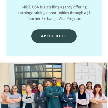
i-RISE USA is a staffing agency offering
teaching/training opportunities through a J1-
Teacher Exchange Visa Program
APPLY HERE