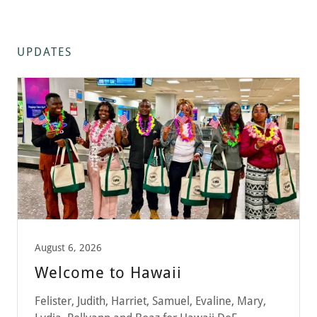
UPDATES
August 6, 2026
Welcome to Hawaii
Felister, Judith, Harriet, Samuel, Evaline, Mary,