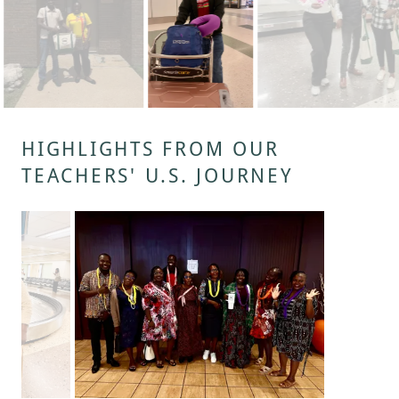
HIGHLIGHTS FROM OUR
TEACHERS' U.S. JOURNEY