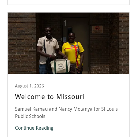
August 1, 2026
Welcome to Missouri
Samuel Kamau and Nancy Motanya for St Louis
Public Schools
Continue Reading