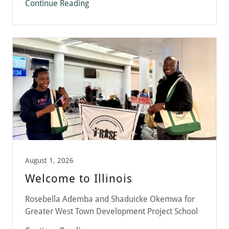
Continue Reading
August 1, 2026
Welcome to Illinois
Rosebella Ademba and Shaduicke Okemwa for
Greater West Town Development Project School