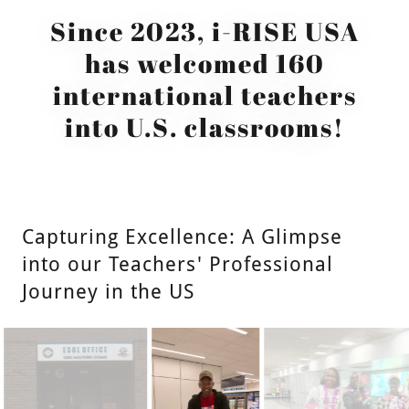
Since 2023, i-RISE USA
has welcomed 160
international teachers
into U.S. classrooms!
Capturing Excellence: A Glimpse
into our Teachers' Professional
Journey in the US