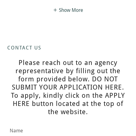
Show More
CONTACT US
Please reach out to an agency
representative by filling out the
form provided below. DO NOT
SUBMIT YOUR APPLICATION HERE.
To apply, kindly click on the APPLY
HERE button located at the top of
the website.
Name