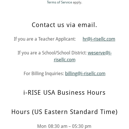
Terms of Service
apply.
Contact us via email.
If you are a Teacher Applicant:
hr@i-risellc.com
If you are a School/School District:
weserve@i-
risellc.com
For Billing Inquiries:
billing@i-risellc.com
i-RISE USA Business Hours
Hours (US Eastern Standard Time)
Mon
08:30 am – 05:30 pm