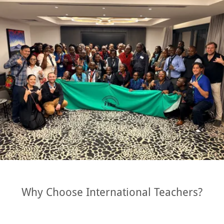
Why Choose International Teachers?