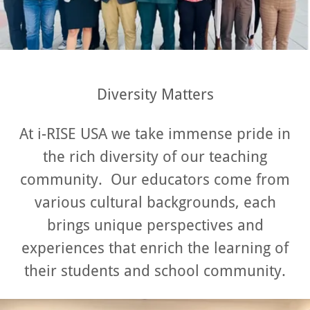
Diversity Matters
At i-RISE USA we take immense pride in
the rich diversity of our teaching
community. Our educators come from
various cultural backgrounds, each
brings unique perspectives and
experiences that enrich the learning of
their students and school community.