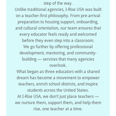
step of the way.
Unlike traditional agencies, I-Rise USA was built
on a teacher-first philosophy. From pre-arrival
preparation to housing support, onboarding,
and cultural orientation, our team ensures that
every educator feels ready and welcomed
before they even step into a classroom.
We go further by offering professional
development, mentoring, and community-
building — services that many agencies
overlook.
What began as three educators with a shared
dream has become a movement to empower
teachers, enrich school districts, and inspire
students across the United States.
At I-Rise USA, we don’t just place teachers —
we nurture them, support them, and help them
rise, one teacher at a time.