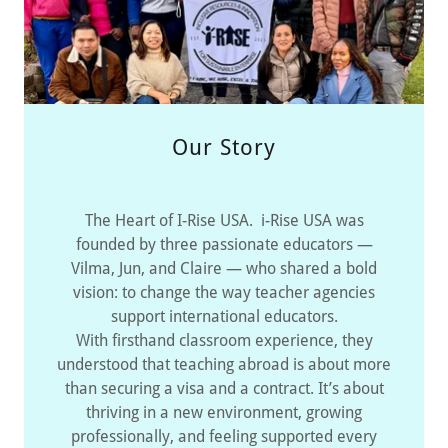
Our Story
The Heart of I-Rise USA. i-Rise USA was
founded by three passionate educators —
Vilma, Jun, and Claire — who shared a bold
vision: to change the way teacher agencies
support international educators.
With firsthand classroom experience, they
understood that teaching abroad is about more
than securing a visa and a contract. It’s about
thriving in a new environment, growing
professionally, and feeling supported every