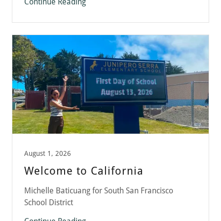
Continue Reading
August 1, 2026
Welcome to California
Michelle Baticuang for South San Francisco
School District