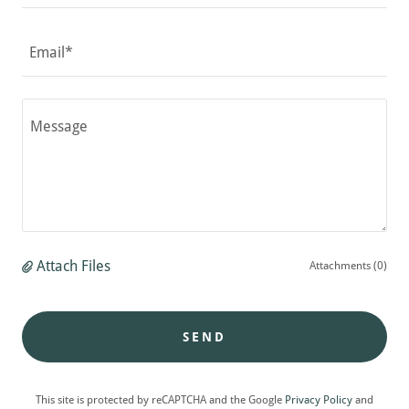
Email*
Attach Files
Attachments (0)
SEND
This site is protected by reCAPTCHA and the Google
Privacy Policy
and