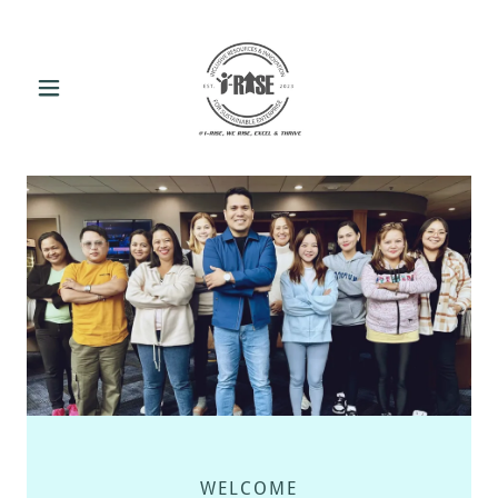
WELCOME