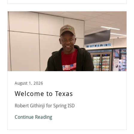
August 1, 2026
Welcome to Texas
Robert Githinji for Spring ISD
Continue Reading